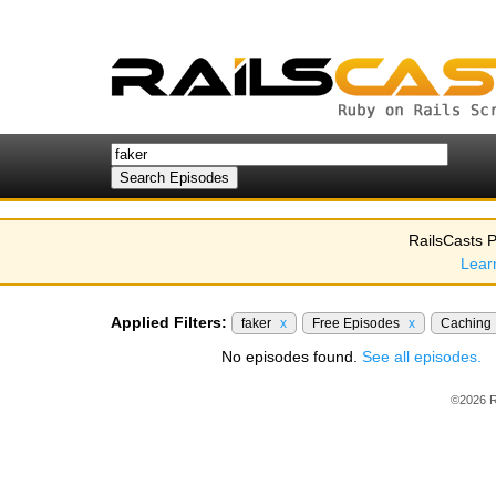
RailsCasts P
Lear
Applied Filters:
faker
x
Free Episodes
x
Caching
No episodes found.
See all episodes.
©2026 R