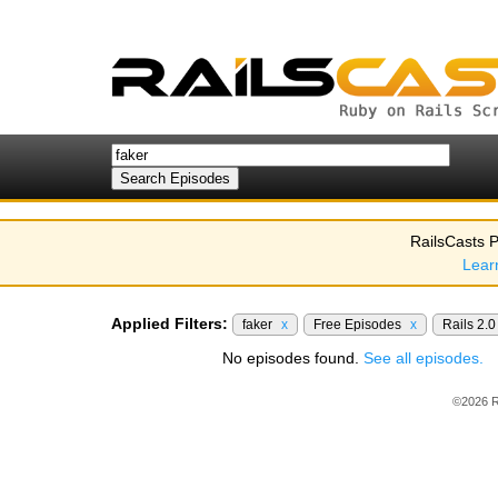
RailsCasts P
Lear
Applied Filters:
faker
x
Free Episodes
x
Rails 2.
No episodes found.
See all episodes.
©2026 R