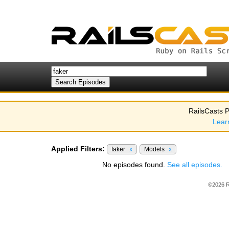
RailsCasts P
Lear
Applied Filters:
faker
x
Models
x
No episodes found.
See all episodes.
©2026 R