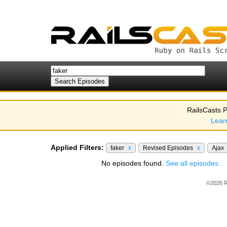
RailsCasts P
Lear
Applied Filters:
faker
x
Revised Episodes
x
Ajax
No episodes found.
See all episodes.
©2026 R