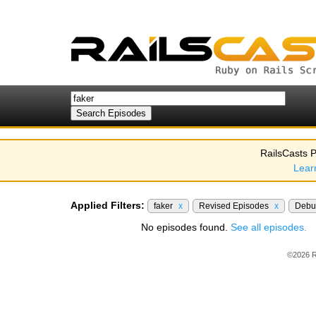
RailsCasts P
Lear
Applied Filters:
faker
x
Revised Episodes
x
Debu
No episodes found.
See all episodes.
©2026 R