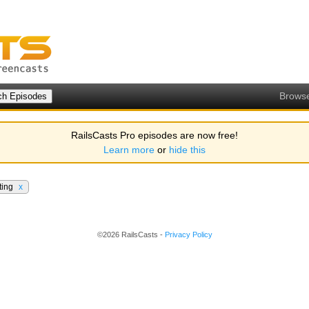
Brows
RailsCasts Pro episodes are now free!
Learn more
or
hide this
ting
x
©2026 RailsCasts -
Privacy Policy