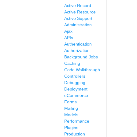
Active Record
Active Resource
Active Support
Administration
Ajax
APIs
Authentication
Authorization
Background Jobs
Caching
Code Walkthrough
Controllers
Debugging
Deployment
eCommerce
Forms
Mailing
Models
Performance
Plugins
Production