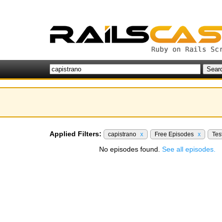
Applied Filters:
capistrano
x
Free Episodes
x
Tes
No episodes found.
See all episodes.