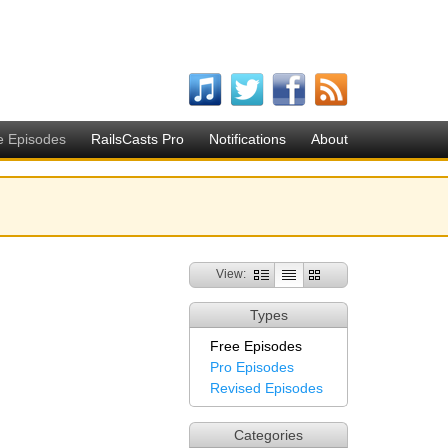
e Episodes
RailsCasts Pro
Notifications
About
View:
Types
Free Episodes
Pro Episodes
Revised Episodes
Categories