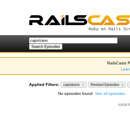
RailsCasts P
Lear
Applied Filters:
capistrano
x
Revised Episodes
x
No episodes found.
See all episodes.
©2026 R