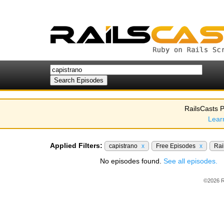
RailsCasts P
Lear
Applied Filters:
capistrano
x
Free Episodes
x
Rai
No episodes found.
See all episodes.
©2026 R