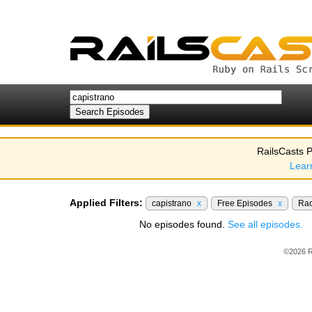
RailsCasts P
Lear
Applied Filters:
capistrano
x
Free Episodes
x
Ra
No episodes found.
See all episodes.
©2026 R