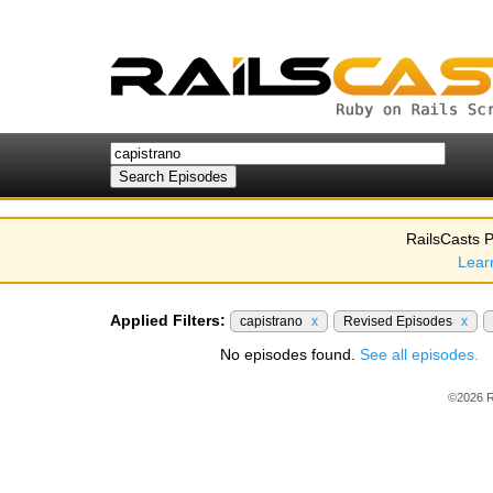
RailsCasts P
Lear
Applied Filters:
capistrano
x
Revised Episodes
x
No episodes found.
See all episodes.
©2026 R