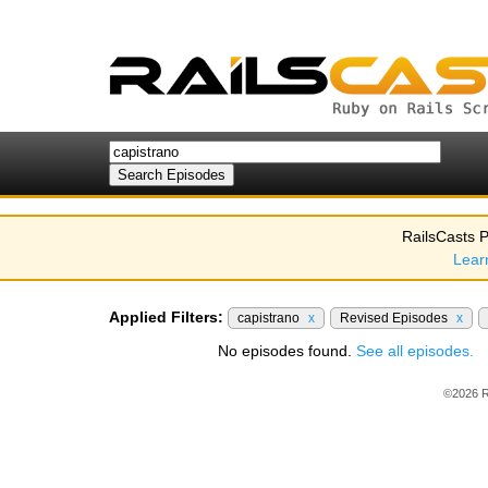
RailsCasts P
Lear
Applied Filters:
capistrano
x
Revised Episodes
x
No episodes found.
See all episodes.
©2026 R