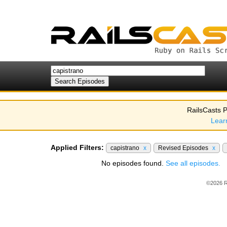
RailsCasts P
Lear
Applied Filters:
capistrano
x
Revised Episodes
x
No episodes found.
See all episodes.
©2026 R