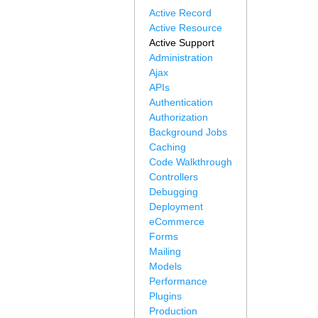
Active Record
Active Resource
Active Support
Administration
Ajax
APIs
Authentication
Authorization
Background Jobs
Caching
Code Walkthrough
Controllers
Debugging
Deployment
eCommerce
Forms
Mailing
Models
Performance
Plugins
Production