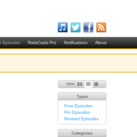
e Episodes
RailsCasts Pro
Notifications
About
View:
Types
Free Episodes
Pro Episodes
Revised Episodes
Categories