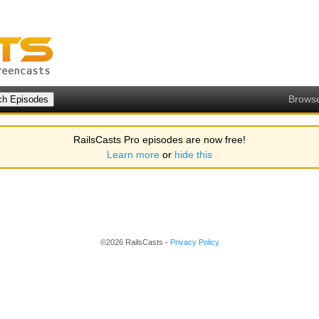
Brows
RailsCasts Pro episodes are now free!
Learn more
or
hide this
©2026 RailsCasts -
Privacy Policy