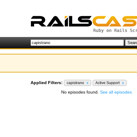
Applied Filters:
capistrano
x
Active Support
x
No episodes found.
See all episodes.