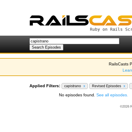
RailsCasts P
Lear
Applied Filters:
capistrano
x
Revised Episodes
x
No episodes found.
See all episodes.
©2026 R