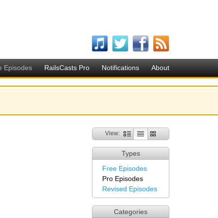
e Episodes
RailsCasts Pro
Notifications
About
View:
Types
Free Episodes
Pro Episodes
Revised Episodes
Categories