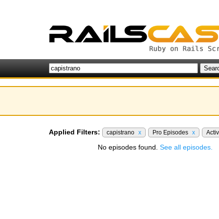
Applied Filters:
capistrano
x
Pro Episodes
x
Acti
No episodes found.
See all episodes.