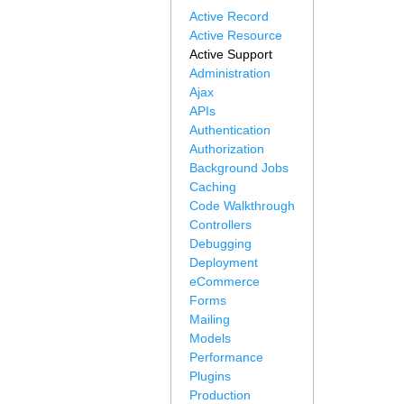
Active Record
Active Resource
Active Support
Administration
Ajax
APIs
Authentication
Authorization
Background Jobs
Caching
Code Walkthrough
Controllers
Debugging
Deployment
eCommerce
Forms
Mailing
Models
Performance
Plugins
Production