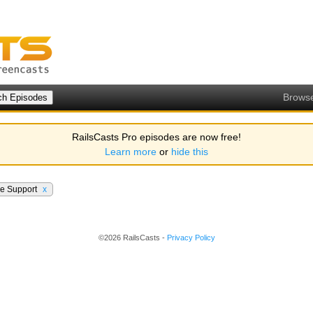
Brows
RailsCasts Pro episodes are now free!
Learn more
or
hide this
ve Support
x
©2026 RailsCasts -
Privacy Policy