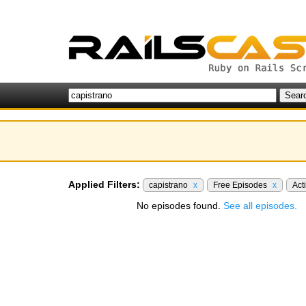
Applied Filters:
capistrano
x
Free Episodes
x
Act
No episodes found.
See all episodes.