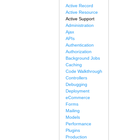
Active Record
Active Resource
Active Support
Administration
Ajax
APIs
Authentication
Authorization
Background Jobs
Caching
Code Walkthrough
Controllers
Debugging
Deployment
eCommerce
Forms
Mailing
Models
Performance
Plugins
Production