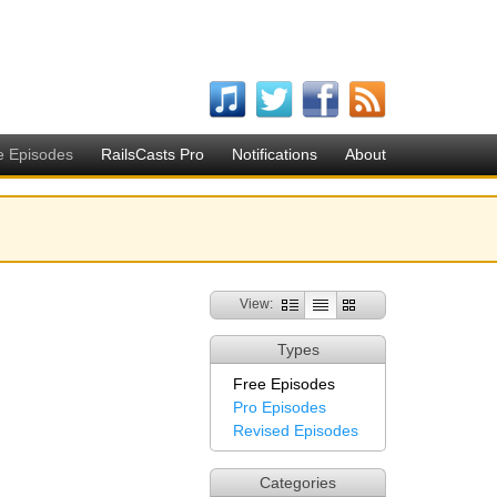
e Episodes
RailsCasts Pro
Notifications
About
View:
Types
Free Episodes
Pro Episodes
Revised Episodes
Categories