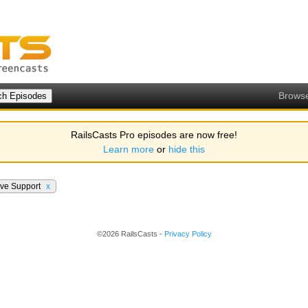
Brows
RailsCasts Pro episodes are now free!
Learn more
or
hide this
ive Support
x
©2026 RailsCasts -
Privacy Policy