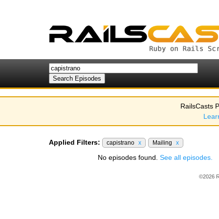
RailsCasts P
Lear
Applied Filters:
capistrano
x
Mailing
x
No episodes found.
See all episodes.
©2026 R