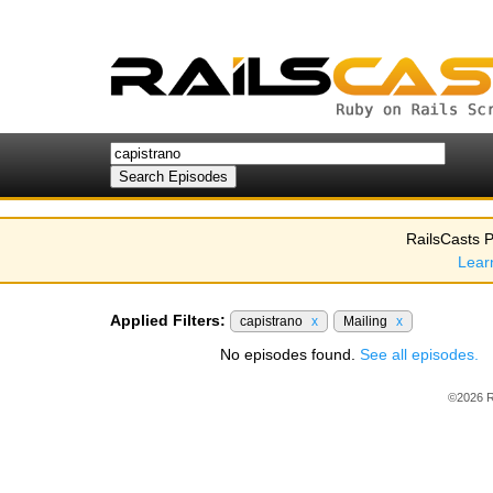
RailsCasts P
Lear
Applied Filters:
capistrano
x
Mailing
x
No episodes found.
See all episodes.
©2026 R