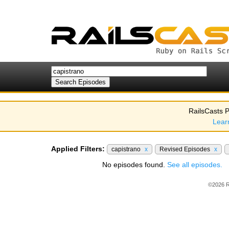
RailsCasts P
Lear
Applied Filters:
capistrano
x
Revised Episodes
x
No episodes found.
See all episodes.
©2026 R