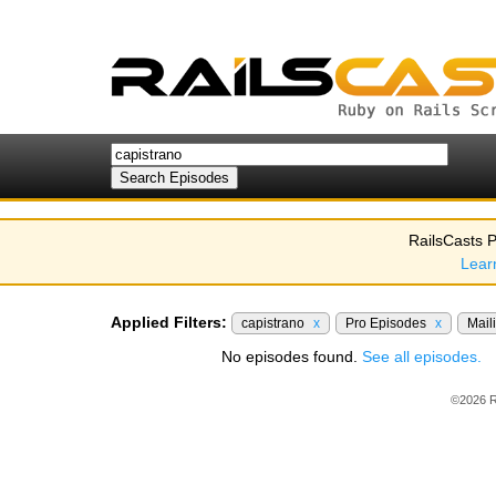
RailsCasts P
Lear
Applied Filters:
capistrano
x
Pro Episodes
x
Mail
No episodes found.
See all episodes.
©2026 R