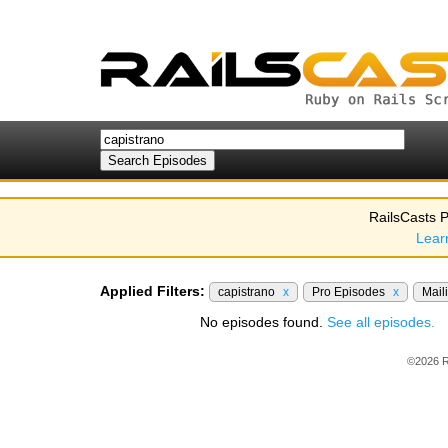
RailsCasts P
Lear
Applied Filters:
capistrano
x
Pro Episodes
x
Mail
No episodes found.
See all episodes.
©2026 R