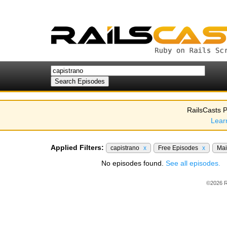
RailsCasts P
Lear
Applied Filters:
capistrano
x
Free Episodes
x
Mai
No episodes found.
See all episodes.
©2026 R