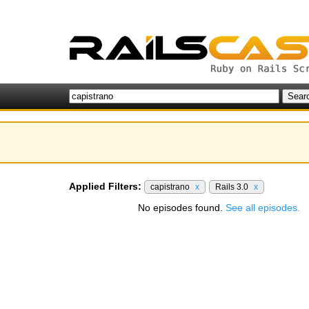
Applied Filters:
capistrano
x
Rails 3.0
x
No episodes found.
See all episodes.