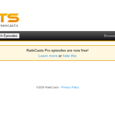
Brows
RailsCasts Pro episodes are now free!
Learn more
or
hide this
©2026 RailsCasts -
Privacy Policy