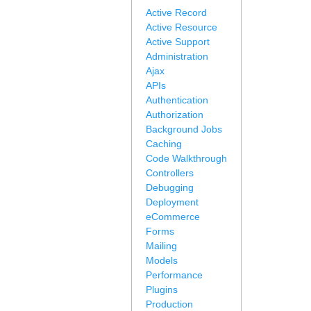
Active Record
Active Resource
Active Support
Administration
Ajax
APIs
Authentication
Authorization
Background Jobs
Caching
Code Walkthrough
Controllers
Debugging
Deployment
eCommerce
Forms
Mailing
Models
Performance
Plugins
Production