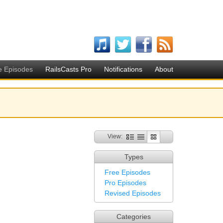
e Episodes
RailsCasts Pro
Notifications
About
View:
Types
Free Episodes
Pro Episodes
Revised Episodes
Categories