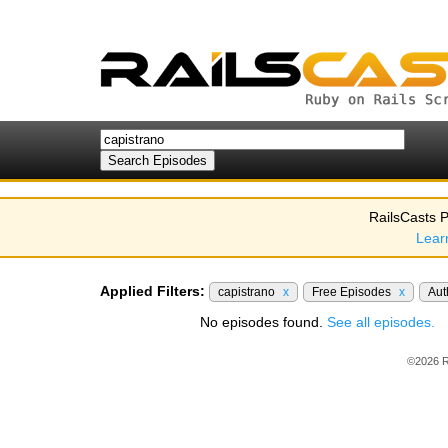
RailsCasts P
Lear
Applied Filters:
capistrano
x
Free Episodes
x
Aut
No episodes found.
See all episodes.
©2026 R