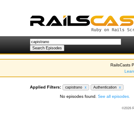
RailsCasts P
Lear
Applied Filters:
capistrano
x
Authentication
x
No episodes found.
See all episodes.
©2026 R