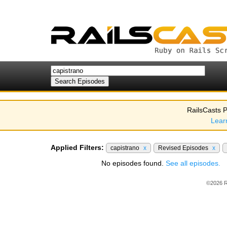
RailsCasts P
Lear
Applied Filters:
capistrano
x
Revised Episodes
x
No episodes found.
See all episodes.
©2026 R