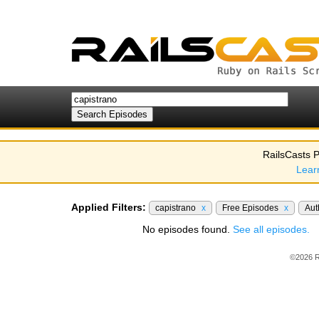
RailsCasts P
Lear
Applied Filters:
capistrano
x
Free Episodes
x
Aut
No episodes found.
See all episodes.
©2026 R