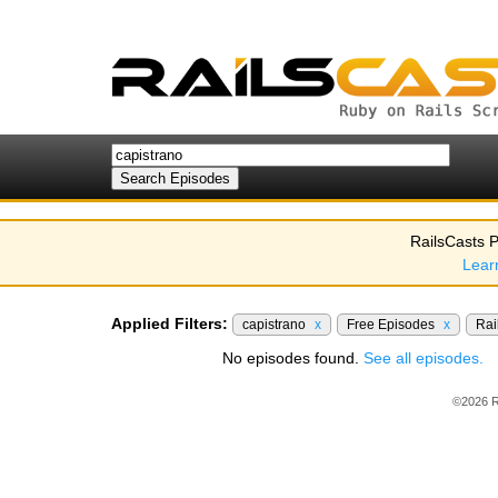
RailsCasts P
Lear
Applied Filters:
capistrano
x
Free Episodes
x
Rai
No episodes found.
See all episodes.
©2026 R