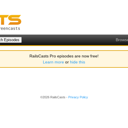
Brows
RailsCasts Pro episodes are now free!
Learn more
or
hide this
©2026 RailsCasts -
Privacy Policy