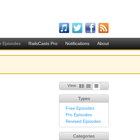
e Episodes
RailsCasts Pro
Notifications
About
View:
Types
Free Episodes
Pro Episodes
Revised Episodes
Categories