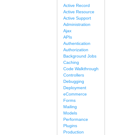
Active Record
Active Resource
Active Support
Administration
Ajax
APIs
Authentication
Authorization
Background Jobs
Caching
Code Walkthrough
Controllers
Debugging
Deployment
eCommerce
Forms
Mailing
Models
Performance
Plugins
Production