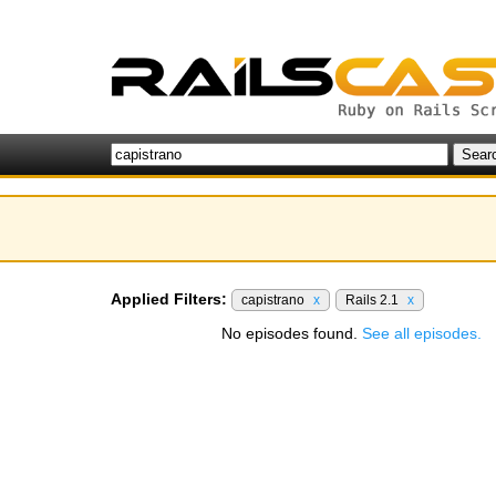
Applied Filters:
capistrano
x
Rails 2.1
x
No episodes found.
See all episodes.