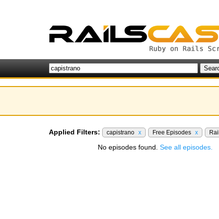
Applied Filters:
capistrano
x
Free Episodes
x
Rai
No episodes found.
See all episodes.