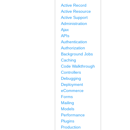
Active Record
Active Resource
Active Support
Administration
Ajax
APIs
Authentication
Authorization
Background Jobs
Caching
Code Walkthrough
Controllers
Debugging
Deployment
eCommerce
Forms
Mailing
Models
Performance
Plugins
Production