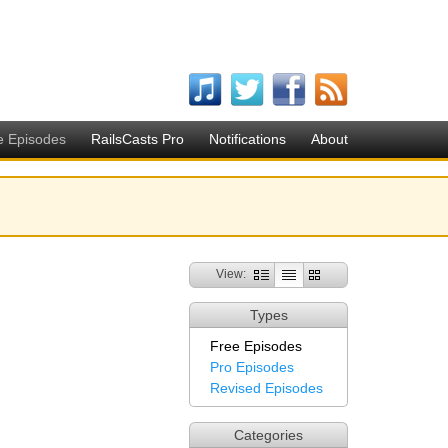
e Episodes
RailsCasts Pro
Notifications
About
View:
Types
Free Episodes
Pro Episodes
Revised Episodes
Categories