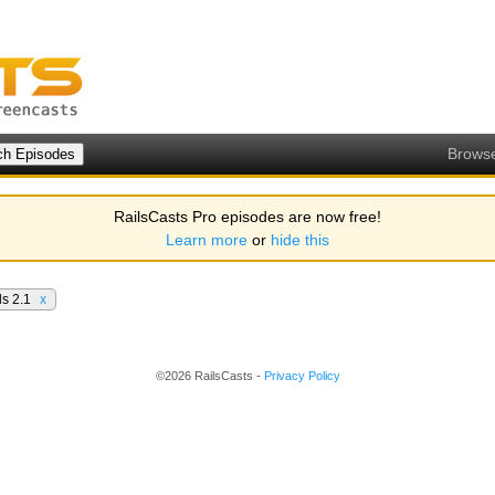
Brows
RailsCasts Pro episodes are now free!
Learn more
or
hide this
ls 2.1
x
©2026 RailsCasts -
Privacy Policy