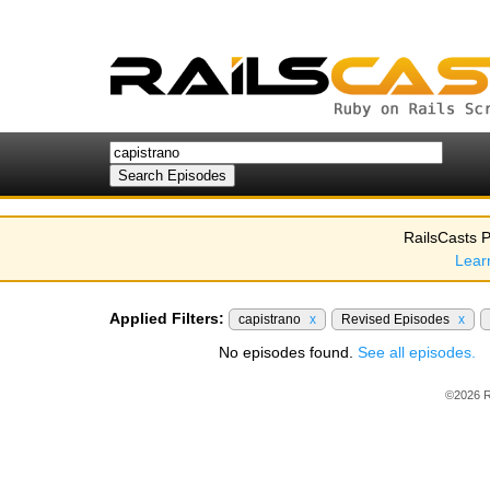
RailsCasts P
Lear
Applied Filters:
capistrano
x
Revised Episodes
x
No episodes found.
See all episodes.
©2026 R