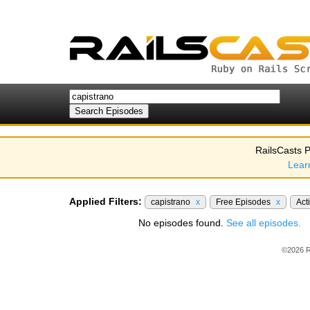
RailsCasts P
Lear
Applied Filters:
capistrano
x
Free Episodes
x
Act
No episodes found.
See all episodes.
©2026 R