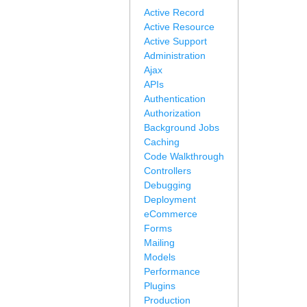
Active Record
Active Resource
Active Support
Administration
Ajax
APIs
Authentication
Authorization
Background Jobs
Caching
Code Walkthrough
Controllers
Debugging
Deployment
eCommerce
Forms
Mailing
Models
Performance
Plugins
Production