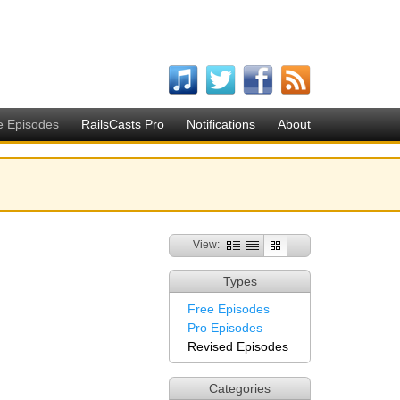
e Episodes
RailsCasts Pro
Notifications
About
View:
Types
Free Episodes
Pro Episodes
Revised Episodes
Categories