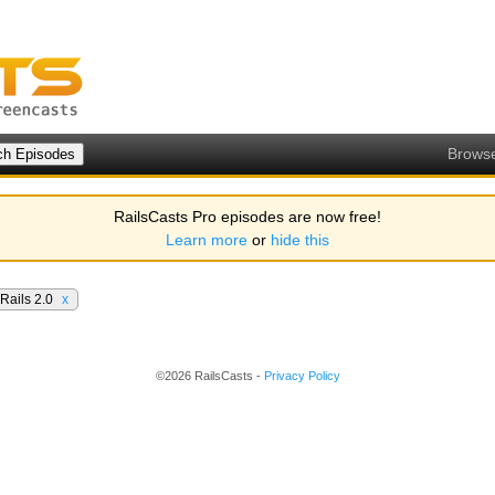
Brows
RailsCasts Pro episodes are now free!
Learn more
or
hide this
Rails 2.0
x
©2026 RailsCasts -
Privacy Policy