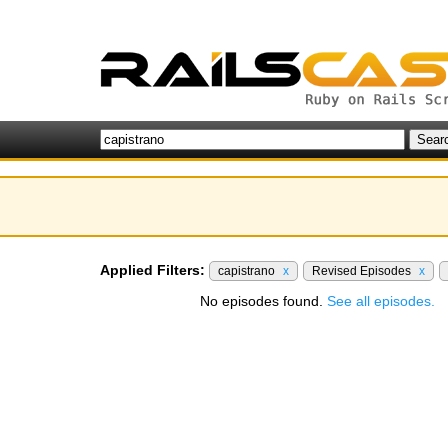
Applied Filters:
capistrano
x
Revised Episodes
x
No episodes found.
See all episodes.