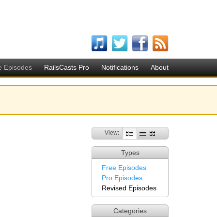
e Episodes
RailsCasts Pro
Notifications
About
View:
Types
Free Episodes
Pro Episodes
Revised Episodes
Categories