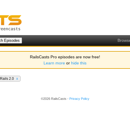
Brows
RailsCasts Pro episodes are now free!
Learn more
or
hide this
Rails 2.0
x
©2026 RailsCasts -
Privacy Policy