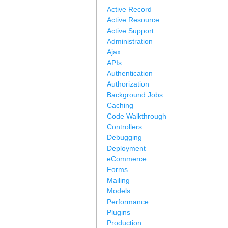
Active Record
Active Resource
Active Support
Administration
Ajax
APIs
Authentication
Authorization
Background Jobs
Caching
Code Walkthrough
Controllers
Debugging
Deployment
eCommerce
Forms
Mailing
Models
Performance
Plugins
Production