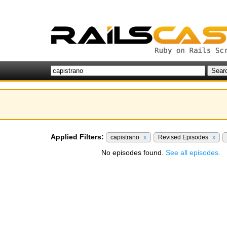
Applied Filters:
capistrano
x
Revised Episodes
x
No episodes found.
See all episodes.