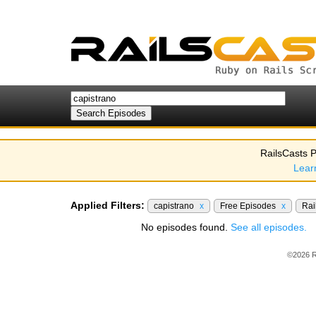
RailsCasts P
Lear
Applied Filters:
capistrano
x
Free Episodes
x
Rai
No episodes found.
See all episodes.
©2026 R