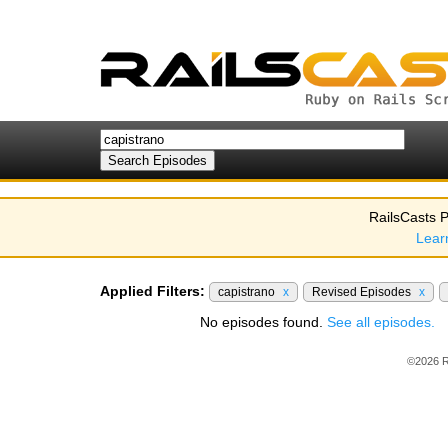
RailsCasts P
Lear
Applied Filters:
capistrano
x
Revised Episodes
x
No episodes found.
See all episodes.
©2026 R