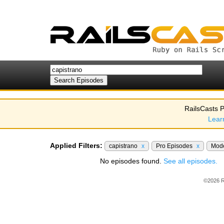
RailsCasts P
Lear
Applied Filters:
capistrano
x
Pro Episodes
x
Mod
No episodes found.
See all episodes.
©2026 R