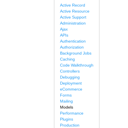
Active Record
Active Resource
Active Support
Administration
Ajax
APIs
Authentication
Authorization
Background Jobs
Caching
Code Walkthrough
Controllers
Debugging
Deployment
eCommerce
Forms
Mailing
Models
Performance
Plugins
Production