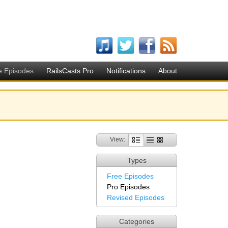
e Episodes
RailsCasts Pro
Notifications
About
View:
Types
Free Episodes
Pro Episodes
Revised Episodes
Categories