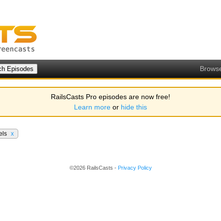
Brows
RailsCasts Pro episodes are now free!
Learn more
or
hide this
els
x
©2026 RailsCasts -
Privacy Policy