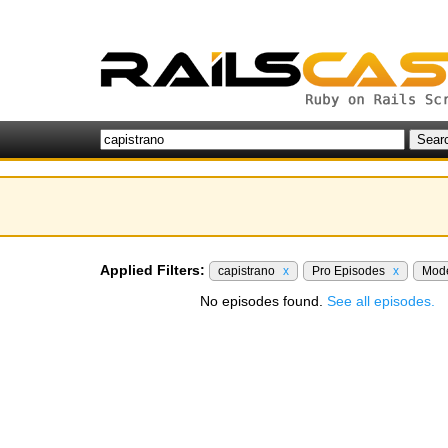
Applied Filters:
capistrano
x
Pro Episodes
x
Mod
No episodes found.
See all episodes.