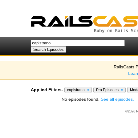
RailsCasts P
Lear
Applied Filters:
capistrano
x
Pro Episodes
x
Mod
No episodes found.
See all episodes.
©2026 R