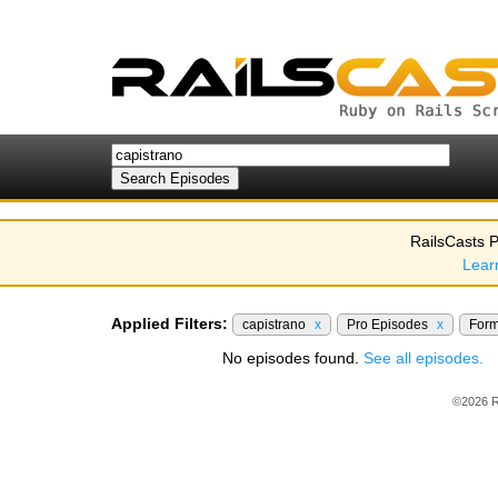
RailsCasts P
Lear
Applied Filters:
capistrano
x
Pro Episodes
x
For
No episodes found.
See all episodes.
©2026 R