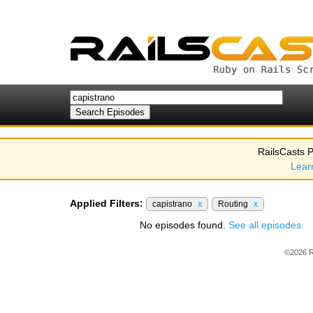
RailsCasts P
Lear
Applied Filters:
capistrano
x
Routing
x
No episodes found.
See all episodes.
©2026 R