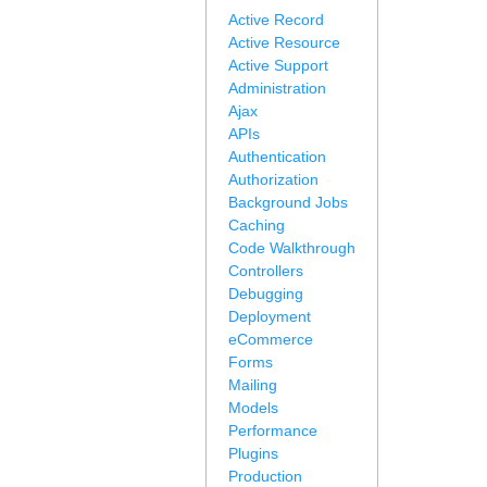
Active Record
Active Resource
Active Support
Administration
Ajax
APIs
Authentication
Authorization
Background Jobs
Caching
Code Walkthrough
Controllers
Debugging
Deployment
eCommerce
Forms
Mailing
Models
Performance
Plugins
Production