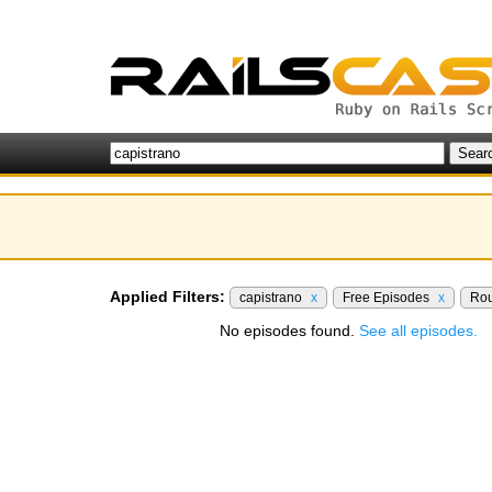
Applied Filters:
capistrano
x
Free Episodes
x
Rou
No episodes found.
See all episodes.