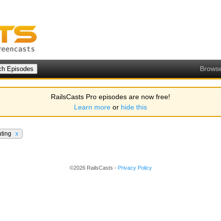
Brows
RailsCasts Pro episodes are now free!
Learn more
or
hide this
ting
x
©2026 RailsCasts -
Privacy Policy