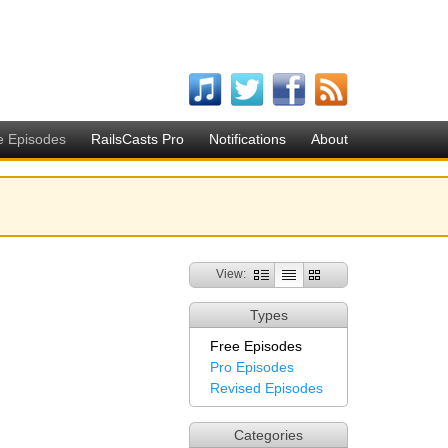
e Episodes
RailsCasts Pro
Notifications
About
View:
Types
Free Episodes
Pro Episodes
Revised Episodes
Categories