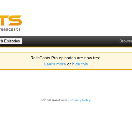
Brows
RailsCasts Pro episodes are now free!
Learn more
or
hide this
©2026 RailsCasts -
Privacy Policy