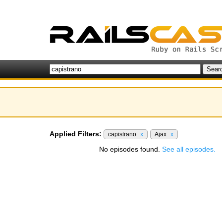
Applied Filters:
capistrano
x
Ajax
x
No episodes found.
See all episodes.