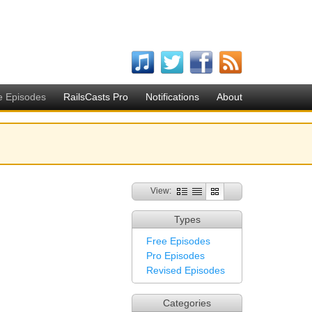
e Episodes
RailsCasts Pro
Notifications
About
View:
Types
Free Episodes
Pro Episodes
Revised Episodes
Categories