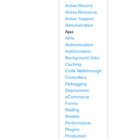
Active Record
Active Resource
Active Support
Administration
Ajax
APIs
Authentication
Authorization
Background Jobs
Caching
Code Walkthrough
Controllers
Debugging
Deployment
eCommerce
Forms
Mailing
Models
Performance
Plugins
Production