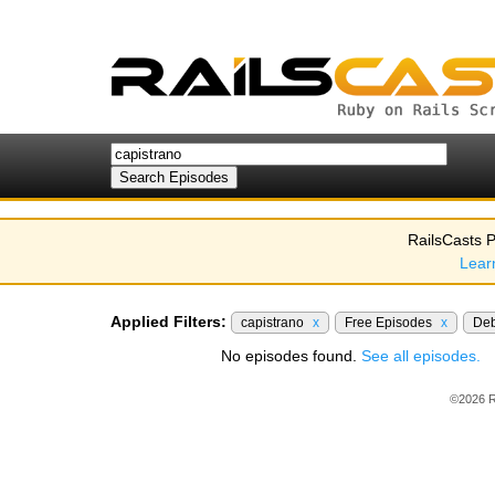
RailsCasts P
Lear
Applied Filters:
capistrano
x
Free Episodes
x
De
No episodes found.
See all episodes.
©2026 R