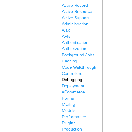
Active Record
Active Resource
Active Support
Administration
Ajax
APIs
Authentication
Authorization
Background Jobs
Caching
Code Walkthrough
Controllers
Debugging
Deployment
eCommerce
Forms
Mailing
Models
Performance
Plugins
Production