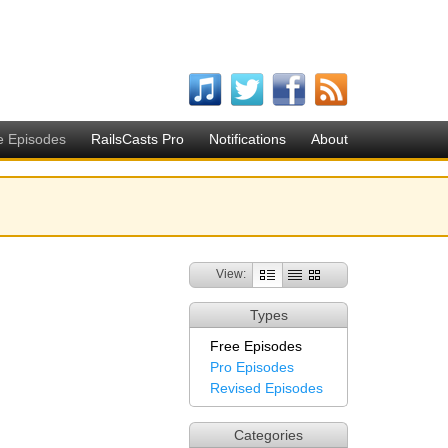
e Episodes
RailsCasts Pro
Notifications
About
View:
Types
Free Episodes
Pro Episodes
Revised Episodes
Categories