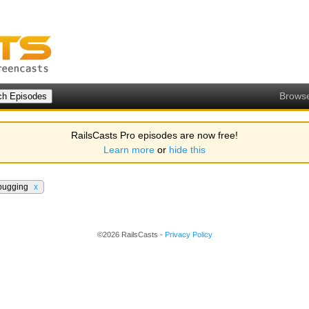
Brows
RailsCasts Pro episodes are now free!
Learn more
or
hide this
bugging
x
©2026 RailsCasts -
Privacy Policy