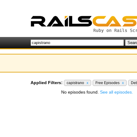
Applied Filters:
capistrano
x
Free Episodes
x
De
No episodes found.
See all episodes.