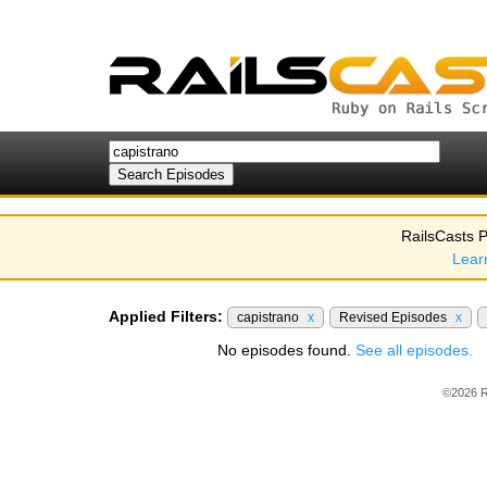
RailsCasts P
Lear
Applied Filters:
capistrano
x
Revised Episodes
x
No episodes found.
See all episodes.
©2026 R