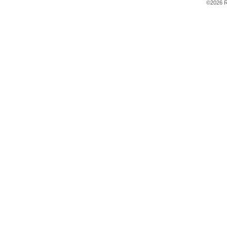
©2026 R