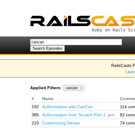
RailsCasts P
Lear
Applied Filters:
cancan
x
#
Name
Comme
192
Authorization with CanCan
114 co
385
Authorization from Scratch Part 1
pro
82 com
210
Customizing Devise
74 com