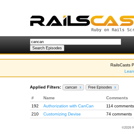
RailsCasts P
Lear
Applied Filters:
cancan
x
Free Episodes
x
#
Name
Comments
192
Authorization with CanCan
114 comments
210
Customizing Devise
74 comments
©2026 R