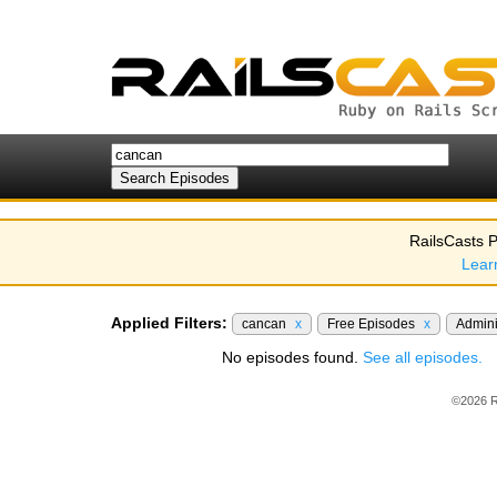
RailsCasts P
Lear
Applied Filters:
cancan
x
Free Episodes
x
Admini
No episodes found.
See all episodes.
©2026 R