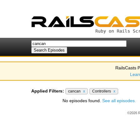
RailsCasts P
Lear
Applied Filters:
cancan
x
Controllers
x
No episodes found.
See all episodes.
©2026 R